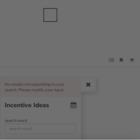
anche
sbranche
Merkzettel
Suche
Menü
No results corresponding to your
Search
search. Please modify your input.
Incentive Ideas
search word
T