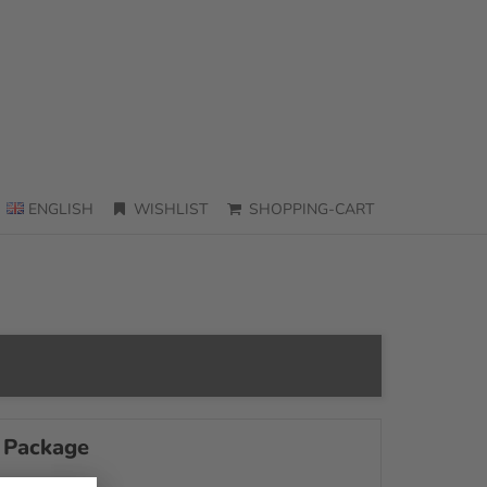
ENGLISH
WISHLIST
SHOPPING-CART
Package