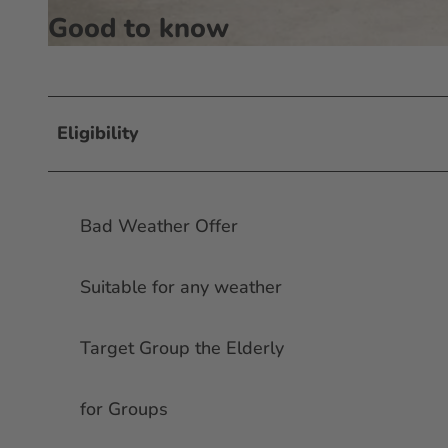
Good to know
© #visitfrankfurt, plazy, Isabela Pacini |
CC-BY-SA
Eligibility
Bad Weather Offer
Suitable for any weather
Target Group the Elderly
for Groups