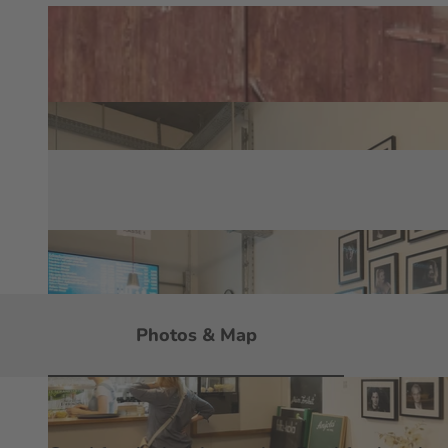
Photos & Map