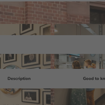
Description
Good to k