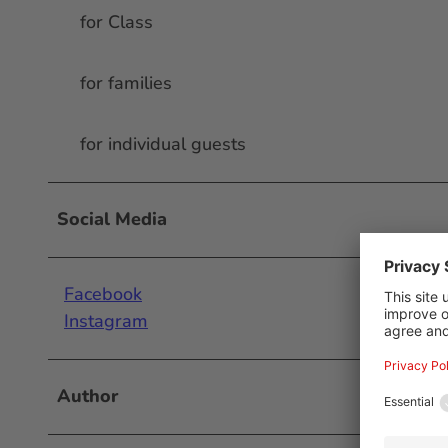
for Class
for families
for individual guests
Social Media
Facebook
Instagram
Author