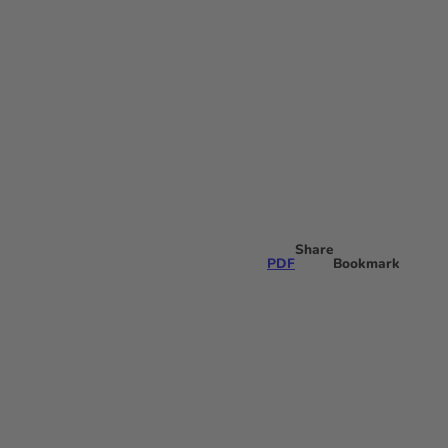
Share
PDF
Bookmark