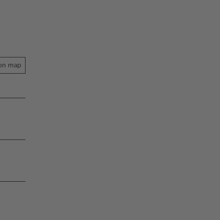
on map