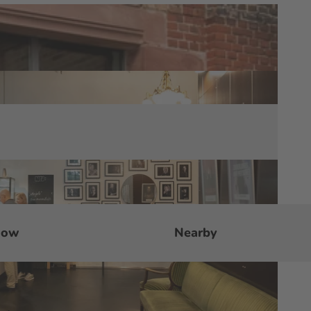
now
Nearby