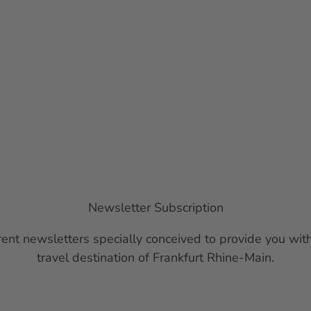
Newsletter Subscription
ent newsletters specially conceived to provide you with
travel destination of Frankfurt Rhine-Main.