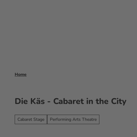
T
o
Experience
Booking
Frankfurt 
c
o
n
t
e
n
t
Home
Die Käs - Cabaret in the City
Cabaret Stage
Performing Arts Theatre