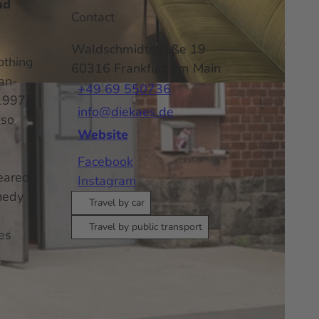
nd
Contact
Waldschmidtstraße 19
othing
60316
Frankfurt am Main
man-
+49 69 550736
1997,
info@diekaes.de
 so
Website
Facebook
eared
Instagram
omedy
Travel by car
Travel by public transport
es