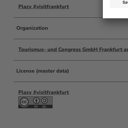
Plazy #visitfrankfurt
Organization
Tourismus- und Congress GmbH Frankfurt 
License (master data)
Plazy #visitfrankfurt