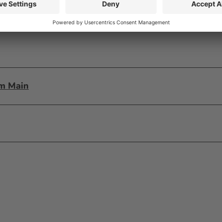
am Main