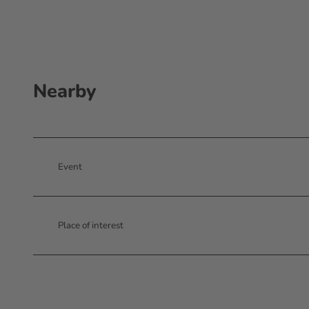
Nearby
Event
Place of interest