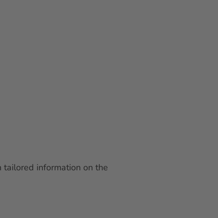
 tailored information on the