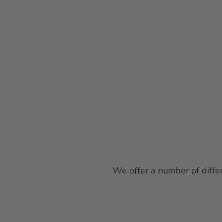
We offer a number of differ