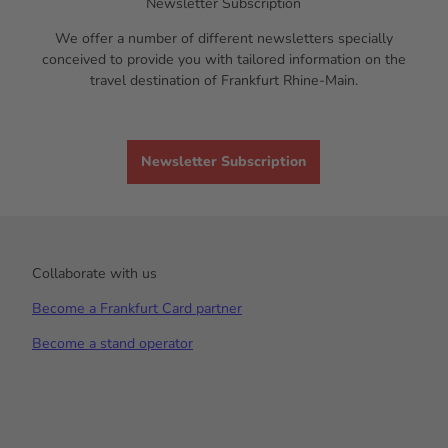
Newsletter Subscription
We offer a number of different newsletters specially
conceived to provide you with tailored information on the
travel destination of Frankfurt Rhine-Main.
Newsletter Subscription
Collaborate with us
Become a Frankfurt Card partner
Become a stand operator