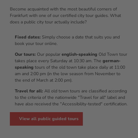
Become acquainted with the most beautiful corners of
Frankfurt with one of our certified city tour guides. What
does a public city tour actually include?
Fixed dates:
Simply choose a date that suits you and
book your tour online.
Our tours:
Our popular
english-speaking
Old Town tour
takes place every Saturday at 10:30 am. The
german-
speaking
tours of the old town take place daily at 11:00
am and 2:00 pm (in the low season from November to
the end of March at 2:00 pm).
Travel for all:
All old town tours are classified according
to the criteria of the nationwide "Travel for all" label and
have also received the "Accessibility-tested" certification.
View all public guided tours