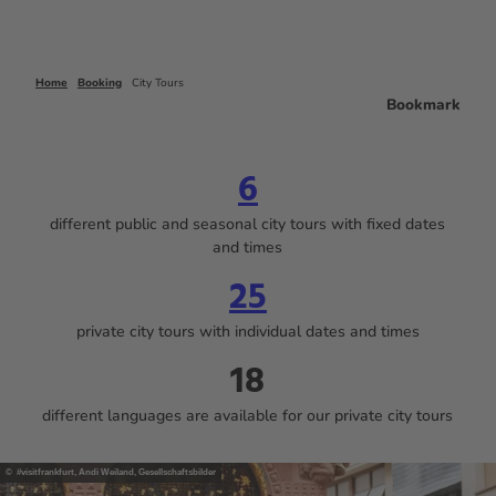
Home
Booking
City Tours
Bookmark
6
different public and seasonal city tours with fixed dates
and times
25
private city tours with individual dates and times
18
different languages are available for our private city tours
© #visitfrankfurt, Andi Weiland, Gesellschaftsbilder