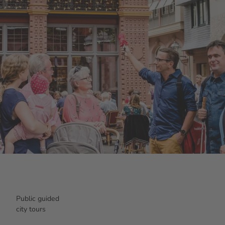
Public guided
city tours