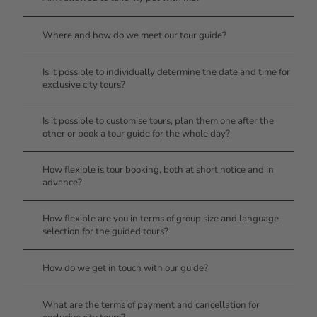
Where and how do we meet our tour guide?
Is it possible to individually determine the date and time for
exclusive city tours?
Is it possible to customise tours, plan them one after the
other or book a tour guide for the whole day?
How flexible is tour booking, both at short notice and in
advance?
How flexible are you in terms of group size and language
selection for the guided tours?
How do we get in touch with our guide?
What are the terms of payment and cancellation for