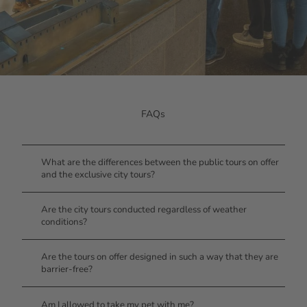
FAQs
What are the differences between the public tours on offer
and the exclusive city tours?
Are the city tours conducted regardless of weather
conditions?
Are the tours on offer designed in such a way that they are
barrier-free?
Am I allowed to take my pet with me?