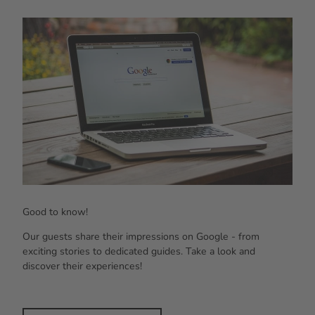
Laptop with Google search, smartphone and notebook on white table outdoors.
Good to know!
Our guests share their impressions on Google - from
exciting stories to dedicated guides. Take a look and
discover their experiences!