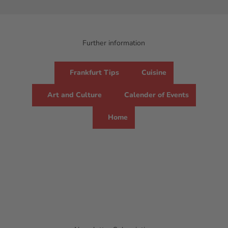
Further information
Frankfurt Tips
Cuisine
Art and Culture
Calender of Events
Home