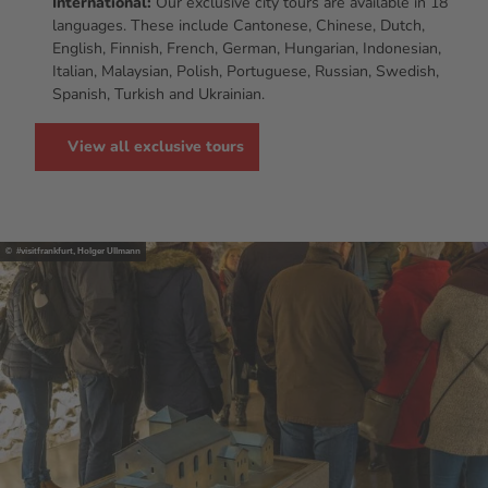
International:
Our exclusive city tours are available in 18
languages. These include Cantonese, Chinese, Dutch,
English, Finnish, French, German, Hungarian, Indonesian,
Italian, Malaysian, Polish, Portuguese, Russian, Swedish,
Spanish, Turkish and Ukrainian.
View all exclusive tours
© #visitfrankfurt, Holger Ullmann