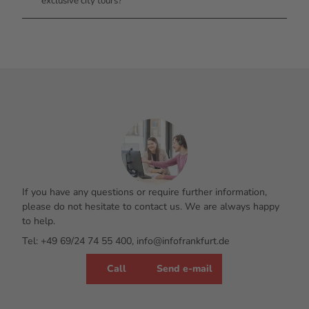
exclusive city tours?
If you have any questions or require further information,
please do not hesitate to contact us. We are always happy
to help.
Tel: +49 69/24 74 55 400, info@infofrankfurt.de
Call
Send e-mail