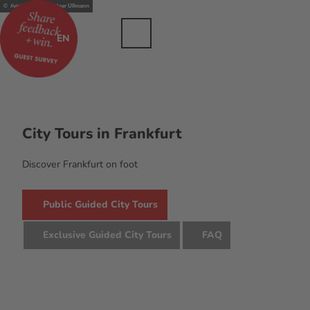
T
© #visitfrankfurt, Holger Ullmann
dustry
o
c
Bookmark
Search
Menu
EN
list
o
n
t
e
n
t
City Tours in Frankfurt
Discover Frankfurt on foot
Public Guided City Tours
Exclusive Guided City Tours
FAQ