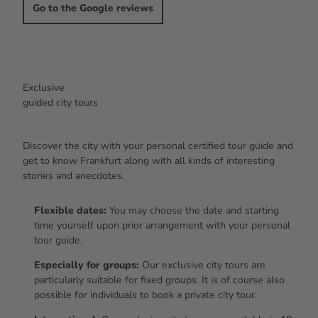
Go to the Google reviews
Exclusive
guided city tours
Discover the city with your personal certified tour guide and
get to know Frankfurt along with all kinds of interesting
stories and anecdotes.
Flexible dates:
You may choose the date and starting
time yourself upon prior arrangement with your personal
tour guide.
Especially for groups:
Our exclusive city tours are
particularly suitable for fixed groups. It is of course also
possible for individuals to book a private city tour.