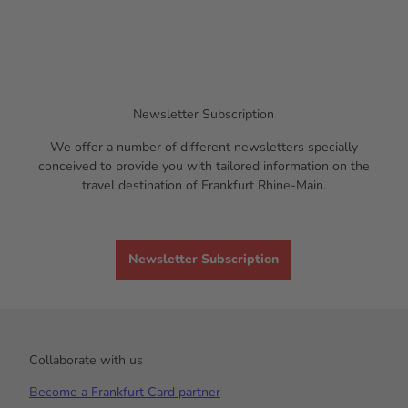
Newsletter Subscription
We offer a number of different newsletters specially
conceived to provide you with tailored information on the
travel destination of Frankfurt Rhine-Main.
Newsletter Subscription
Collaborate with us
Become a Frankfurt Card partner