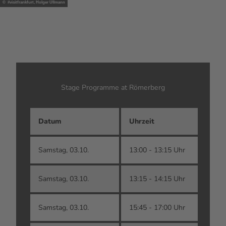
© #visitfrankfurt, Holger Ullmann
Stage Programme at Römerberg
Datum
Uhrzeit
A
Samstag, 03.10.
13:00 - 13:15 Uhr
O
Samstag, 03.10.
13:15 - 14:15 Uhr
M
Samstag, 03.10.
15:45 - 17:00 Uhr
D