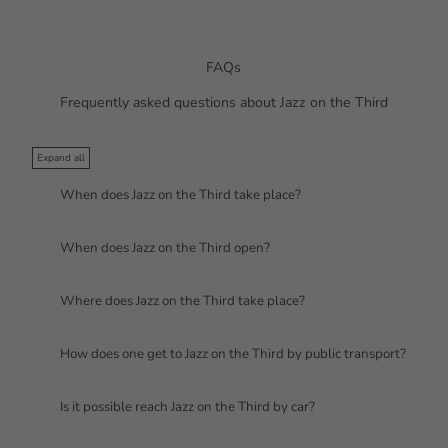
FAQs
Frequently asked questions about Jazz on the Third
Expand all
When does Jazz on the Third take place?
When does Jazz on the Third open?
Where does Jazz on the Third take place?
How does one get to Jazz on the Third by public transport?
Is it possible reach Jazz on the Third by car?