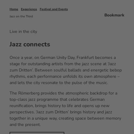
Home
Experience
Festival and Events
Bookmark
Jazz on the Third
Live in the city
Jazz connects
Once a year, on German Unity Day, Frankfurt becomes a
stage for outstanding artists from the jazz scene at ‘Jazz
zum Dritten’. Between soulful ballads and energetic bebop
rhythms, each performance unfolds its own atmosphere –
and lets the city resonate to the pulse of the music.
The Römerberg provides the atmospheric backdrop for a
top-class jazz programme that celebrates German
reunification, brings history to life and opens up new
perspectives. ‘Jazz zum Dritten’ brings history and jazz
together in a unique way, creating space between memory
and the present.