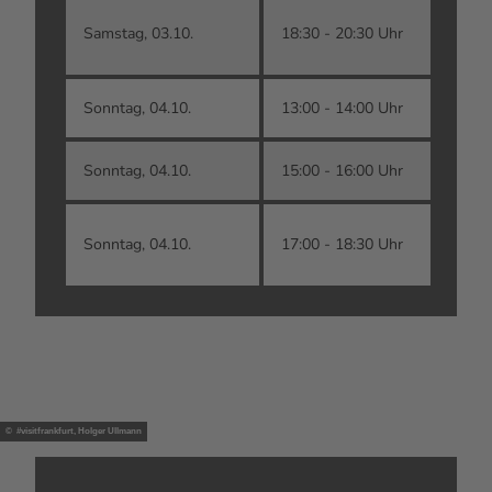
D
Samstag, 03.10.
18:30 - 20:30 Uhr
kl
Sonntag, 04.10.
13:00 - 14:00 Uhr
G
Sonntag, 04.10.
15:00 - 16:00 Uhr
L
T
Sonntag, 04.10.
17:00 - 18:30 Uhr
O
© #visitfrankfurt, Holger Ullmann