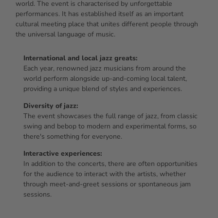
world. The event is characterised by unforgettable
performances. It has established itself as an important
cultural meeting place that unites different people through
the universal language of music.
International and local jazz greats:
Each year, renowned jazz musicians from around the
world perform alongside up-and-coming local talent,
providing a unique blend of styles and experiences.
Diversity of jazz:
The event showcases the full range of jazz, from classic
swing and bebop to modern and experimental forms, so
there's something for everyone.
Interactive experiences:
In addition to the concerts, there are often opportunities
for the audience to interact with the artists, whether
through meet-and-greet sessions or spontaneous jam
sessions.