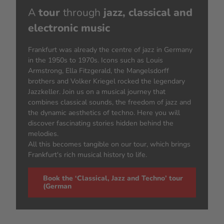
A
tour
through
jazz, classical and
electronic music
Frankfurt was already the centre of jazz in Germany
in the 1950s to 1970s. Icons such as Louis
Armstrong, Ella Fitzgerald, the Mangelsdorff
brothers and Volker Kriegel rocked the legendary
Jazzkeller. Join us on a musical journey that
combines classical sounds, the freedom of jazz and
the dynamic aesthetics of techno. Here you will
discover fascinating stories hidden behind the
melodies.
All this becomes tangible on our tour, which brings
Frankfurt's rich musical history to life.
Book the ‘Classical, Jazz and Techno’ tour
(German