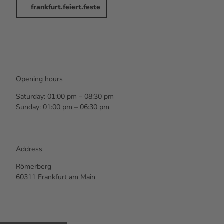
frankfurt.feiert.feste
Opening hours
Saturday: 01:00 pm – 08:30 pm
Sunday: 01:00 pm – 06:30 pm
Address
Römerberg
60311 Frankfurt am Main