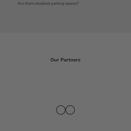
Are there disabled parking spaces?
Our Partners