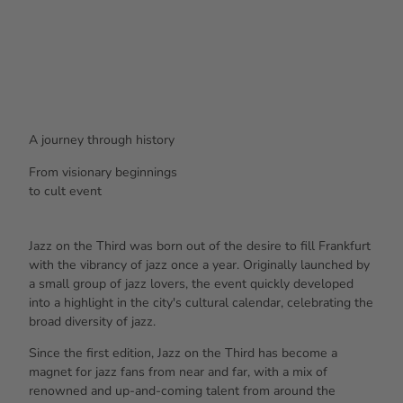
A journey through history
From
visionary beginnings
to
cult event
Jazz on the Third was born out of the desire to fill Frankfurt
with the vibrancy of jazz once a year. Originally launched by
a small group of jazz lovers, the event quickly developed
into a highlight in the city's cultural calendar, celebrating the
broad diversity of jazz.
Since the first edition, Jazz on the Third has become a
magnet for jazz fans from near and far, with a mix of
renowned and up-and-coming talent from around the