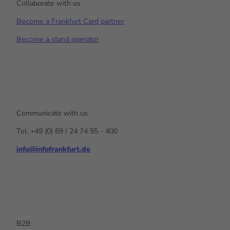
Collaborate with us
Become a Frankfurt Card partner
Become a stand operator
Communicate with us
Tel: +49 (0) 69 / 24 74 55 - 400
info@infofrankfurt.de
F
x
Y
I
L
a
o
n
i
c
u
s
n
e
t
t
k
b
u
a
e
o
b
g
d
o
e
r
I
k
a
n
B2B
m