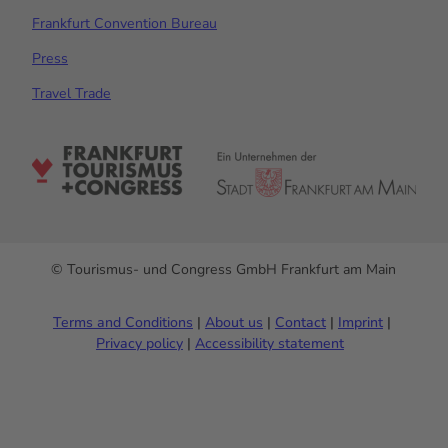
Frankfurt Convention Bureau
Press
Travel Trade
© Tourismus- und Congress GmbH Frankfurt am Main
Terms and Conditions
About us
Contact
Imprint
Privacy policy
Accessibility statement