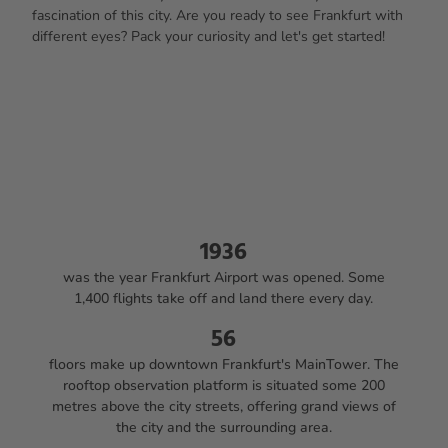
fascination of this city. Are you ready to see Frankfurt with
different eyes? Pack your curiosity and let's get started!
1936
was the year Frankfurt Airport was opened. Some
1,400 flights take off and land there every day.
56
floors make up downtown Frankfurt's MainTower. The
rooftop observation platform is situated some 200
metres above the city streets, offering grand views of
the city and the surrounding area.