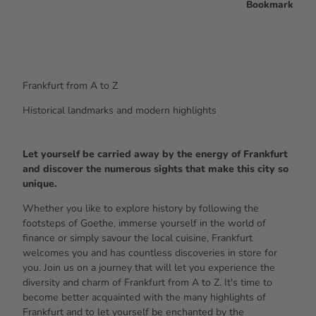
Bookmark
Frankfurt from A to Z
Historical landmarks and modern highlights
Let yourself be carried away by the energy of Frankfurt
and discover the numerous sights that make this city so
unique.
Whether you like to explore history by following the
footsteps of Goethe, immerse yourself in the world of
finance or simply savour the local cuisine, Frankfurt
welcomes you and has countless discoveries in store for
you. Join us on a journey that will let you experience the
diversity and charm of Frankfurt from A to Z. It's time to
become better acquainted with the many highlights of
Frankfurt and to let yourself be enchanted by the