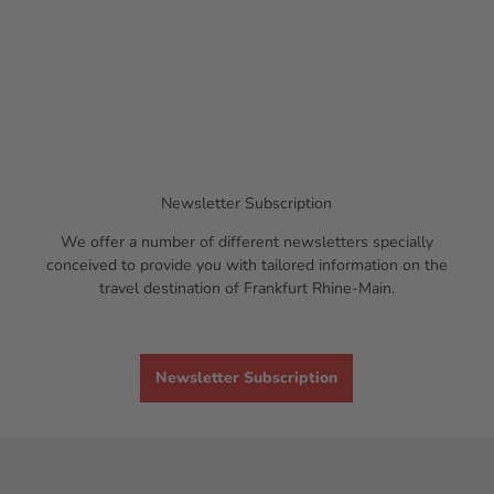
r
n
t
d
'
l
u
n
g
J
e
n
Newsletter Subscription
s
We offer a number of different newsletters specially
B
conceived to provide you with tailored information on the
e
travel destination of Frankfurt Rhine-Main.
c
k
e
r
Newsletter Subscription
'