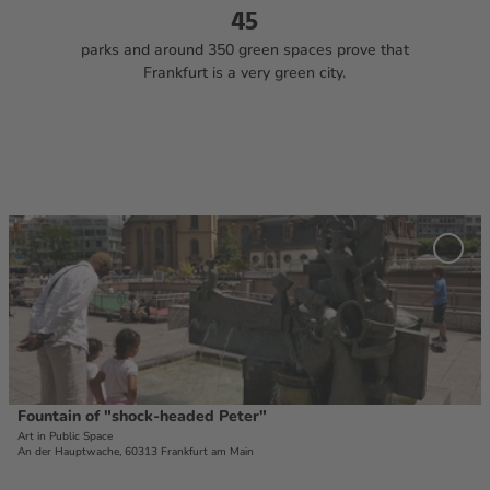
45
parks and around 350 green spaces prove that
Frankfurt is a very green city.
O
p
Add '
e
Fount
of
n
"shoc
d
head
e
Peter
favou
t
a
i
Fountain of "shock-headed Peter"
© #visitfrnakfurt, Holger Ullmann
l
Art in Public Space
An der Hauptwache, 60313 Frankfurt am Main
p
a