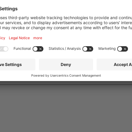
am Main