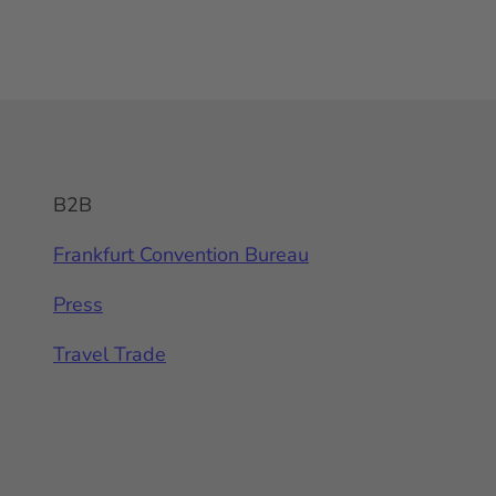
B2B
Frankfurt Convention Bureau
Press
Travel Trade