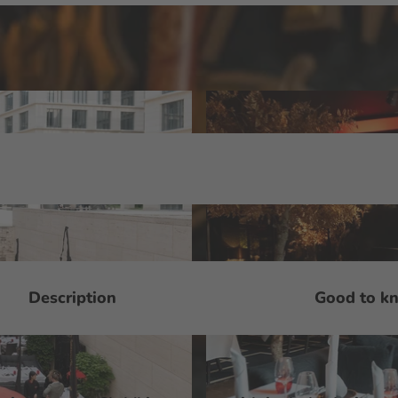
Description
Good to k