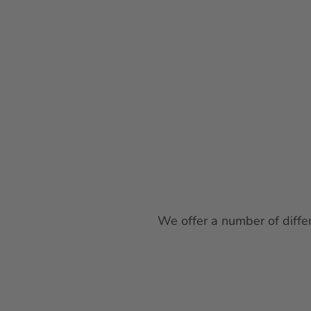
We offer a number of differ