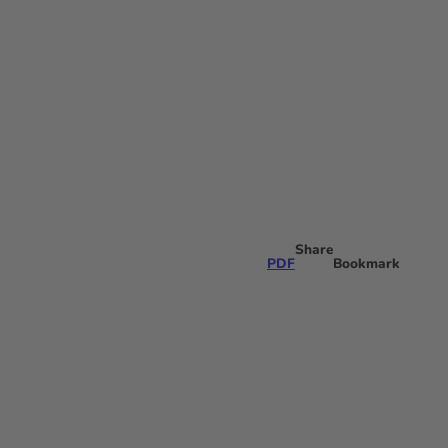
Share
PDF
Bookmark