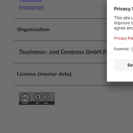
Instagram
Organization
Tourismus- und Congress GmbH Frankfurt 
License (master data)