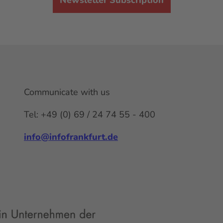
Communicate with us
Tel: +49 (0) 69 / 24 74 55 - 400
info@infofrankfurt.de
F
x
Y
I
L
a
o
n
i
c
u
s
n
e
t
t
k
b
u
a
e
o
b
g
d
o
e
r
I