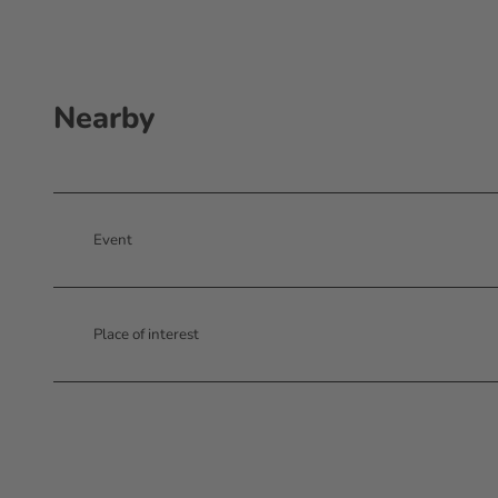
Nearby
Event
Place of interest