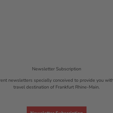
Newsletter Subscription
ent newsletters specially conceived to provide you with
travel destination of Frankfurt Rhine-Main.
Newsletter Subscription