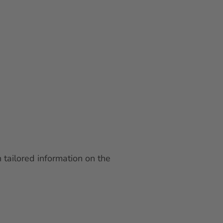
 tailored information on the