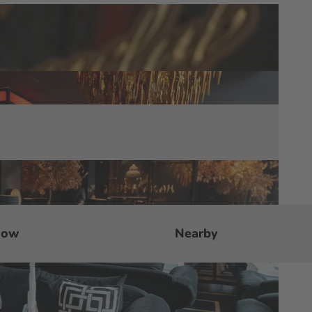
now
Nearby