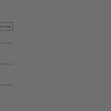
on map