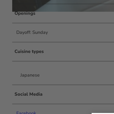
Openings
© #visitfrankfurt, plazy, Isabela Pacini |
CC-BY-SA
Dayoff: Sunday
Cuisine types
Japanese
Social Media
Facebook