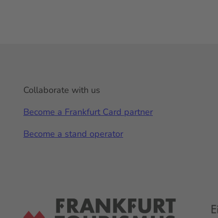
Collaborate with us
Become a Frankfurt Card partner
Become a stand operator