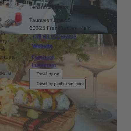
nd
Tenant/Operator
Taunusanlage 15
ts
60325
Frankfurt am Main
 in
+49 69 97086908
sty
Website
the
tatues,
Facebook
Instagram
rs, a
Travel by car
Travel by public transport