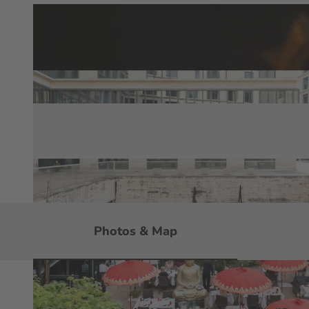
Photos & Map