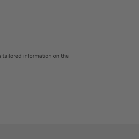
 tailored information on the