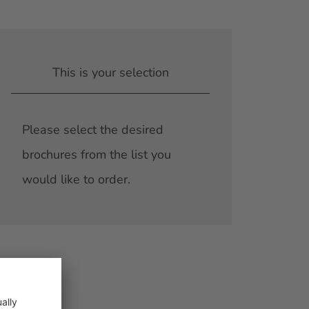
This is your selection
Please select the desired
brochures from the list you
would like to order.