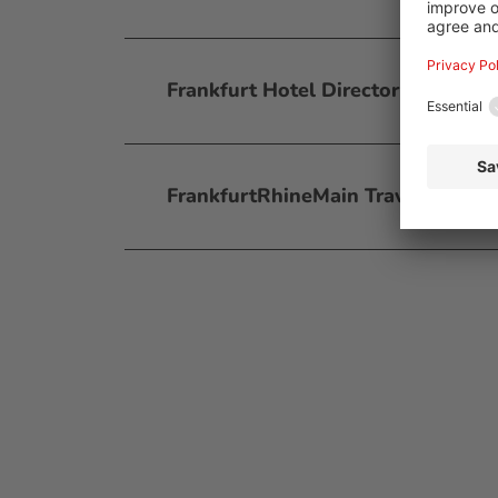
Frankfurt Hotel Directory
FrankfurtRhineMain Travel Planne