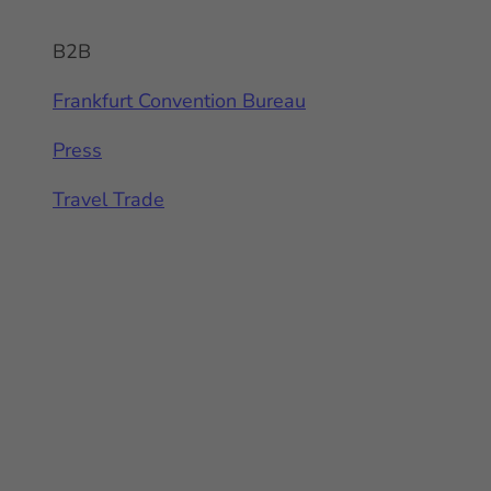
B2B
Frankfurt Convention Bureau
Press
Travel Trade