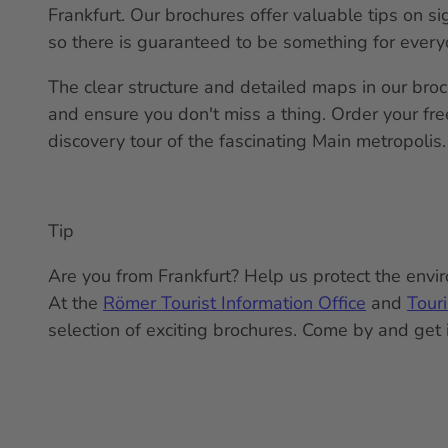
Frankfurt. Our brochures offer valuable tips on si
so there is guaranteed to be something for every
The clear structure and detailed maps in our bro
and ensure you don't miss a thing. Order your fr
discovery tour of the fascinating Main metropolis.
Tip
Are you from Frankfurt? Help us protect the enviro
At the
Römer Tourist Information Office
and
Tour
selection of exciting brochures. Come by and get 