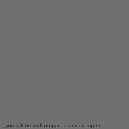
Tips
Services
EN
Bookmark
Search
list
t, you will be well prepared for your trip to