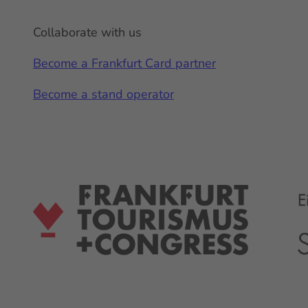
Collaborate with us
Become a Frankfurt Card partner
Become a stand operator