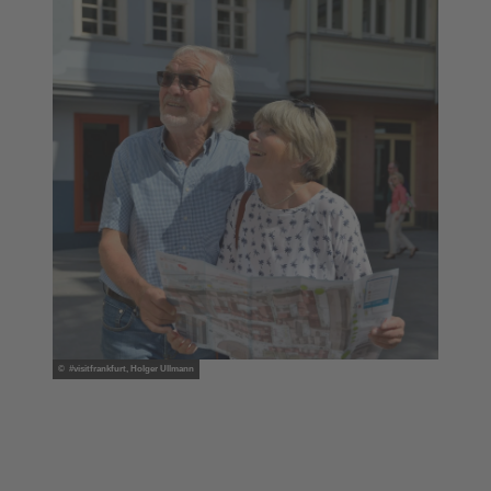
© #visitfrankfurt, Holger Ullmann