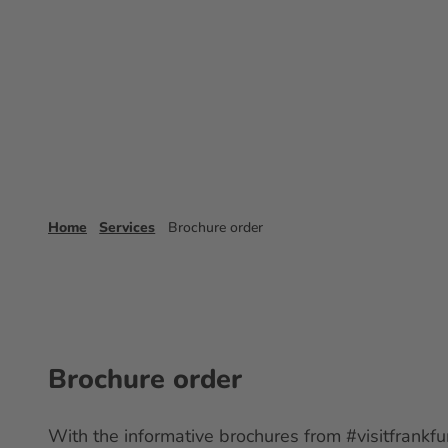
T
o
Experience
Booking
Frankfurt 
c
o
n
t
e
n
t
Home
Services
Brochure order
Brochure order
With the informative brochures from #visitfrankfur