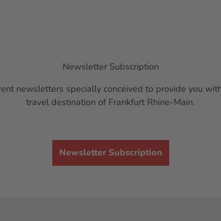
Newsletter Subscription
ent newsletters specially conceived to provide you with
travel destination of Frankfurt Rhine-Main.
Newsletter Subscription