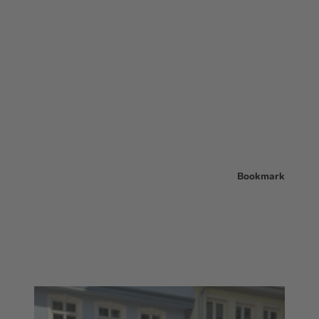
Bookmark