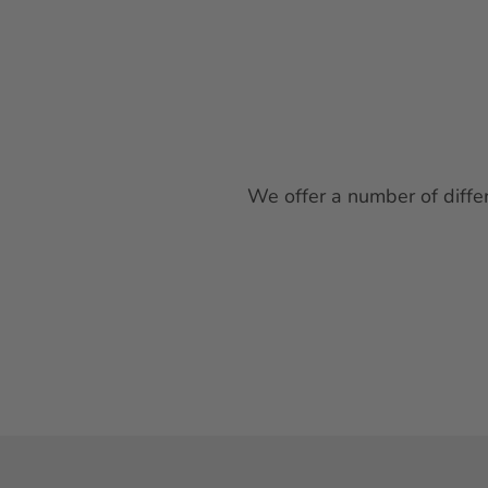
We offer a number of differ