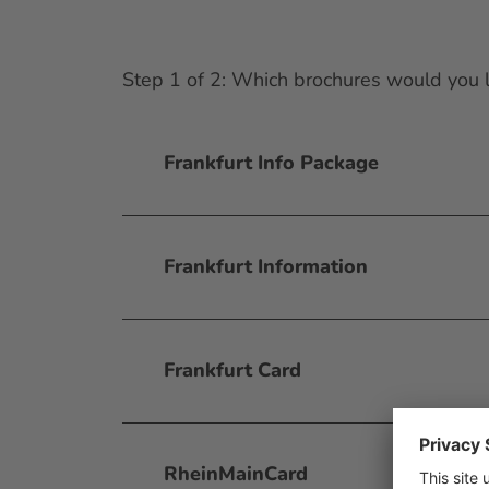
Step 1 of 2: Which brochures would you l
Frankfurt Info Package
Frankfurt Information
Frankfurt Card
RheinMainCard