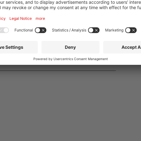
PDF
Order
r
PDF