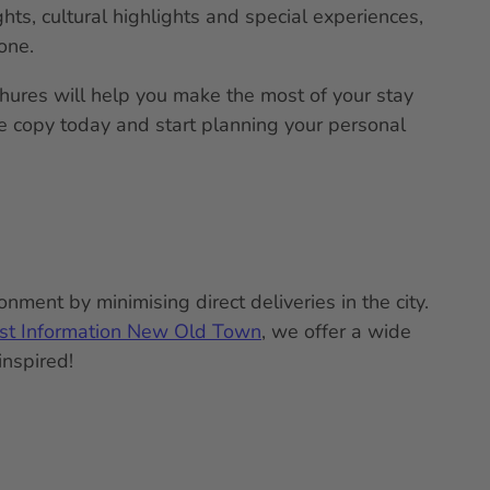
ghts, cultural highlights and special experiences,
one.
chures will help you make the most of your stay
ee copy today and start planning your personal
nment by minimising direct deliveries in the city.
ist Information New Old Town
, we offer a wide
inspired!