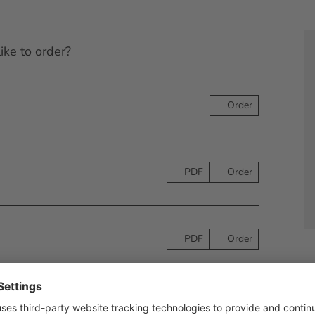
ike to order?
Order
PDF
Order
PDF
Order
PDF
Order