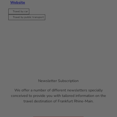
Website
Travel by car
Travel by public transport
Newsletter Subscription
We offer a number of different newsletters specially
conceived to provide you with tailored information on the
travel destination of Frankfurt Rhine-Main.