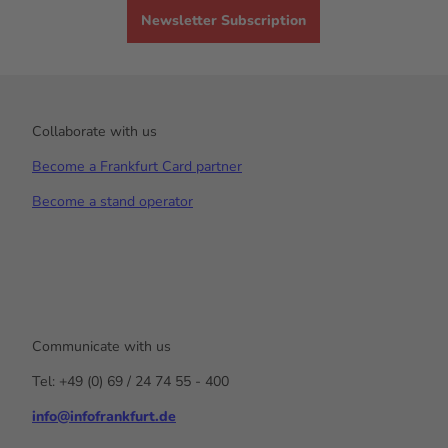
Newsletter Subscription
Collaborate with us
Become a Frankfurt Card partner
Become a stand operator
Communicate with us
Tel: +49 (0) 69 / 24 74 55 - 400
info@infofrankfurt.de