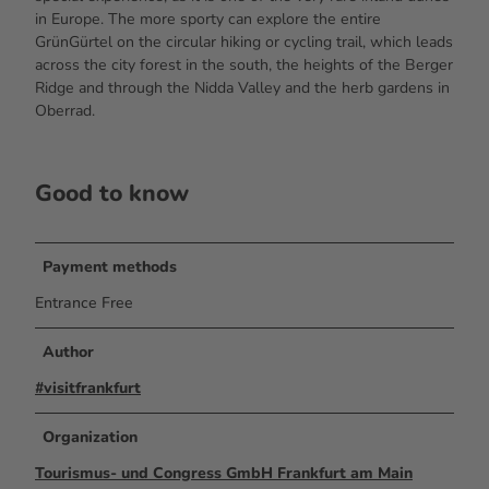
in Europe. The more sporty can explore the entire
GrünGürtel on the circular hiking or cycling trail, which leads
across the city forest in the south, the heights of the Berger
Ridge and through the Nidda Valley and the herb gardens in
Oberrad.
Good to know
Payment methods
Entrance Free
Author
#visitfrankfurt
Organization
Tourismus- und Congress GmbH Frankfurt am Main