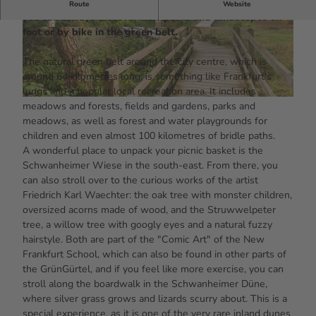
Shady forests, meadows with art and even a rare dune:
Route
Website
you can always discover new parks and landscapes on
foot or by bike in the green belt.
© #visitfrankfurt, plazy, Isabela Pacini |
© #visitfrankfurt, plazy, Isabela Pacini |
CC-BY-SA
CC-BY-SA
The natural green belt around the city centre, which is
around 64 kilometres long, is something like Frankfurt's
lungs and a popular local recreation area. It includes
© #visitfrankfurt, plazy, Isabela Pacini |
CC-BY-SA
meadows and forests, fields and gardens, parks and
meadows, as well as forest and water playgrounds for
children and even almost 100 kilometres of bridle paths.
A wonderful place to unpack your picnic basket is the
Schwanheimer Wiese in the south-east. From there, you
can also stroll over to the curious works of the artist
Friedrich Karl Waechter: the oak tree with monster children,
oversized acorns made of wood, and the Struwwelpeter
tree, a willow tree with googly eyes and a natural fuzzy
hairstyle. Both are part of the "Comic Art" of the New
Frankfurt School, which can also be found in other parts of
the GrünGürtel, and if you feel like more exercise, you can
stroll along the boardwalk in the Schwanheimer Düne,
where silver grass grows and lizards scurry about. This is a
special experience, as it is one of the very rare inland dunes