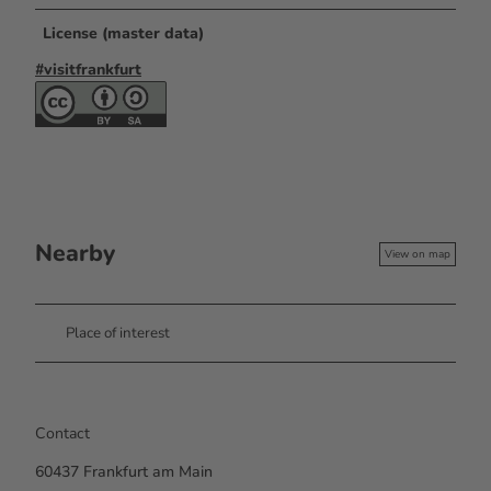
License (master data)
#visitfrankfurt
Nearby
View on map
Place of interest
Contact
60437
Frankfurt am Main