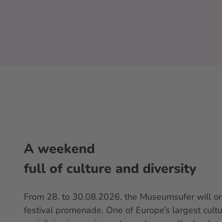
A weekend
full of culture and diversity
From 28. to 30.08.2026, the Museumsufer will on
festival promenade. One of Europe’s largest cultur