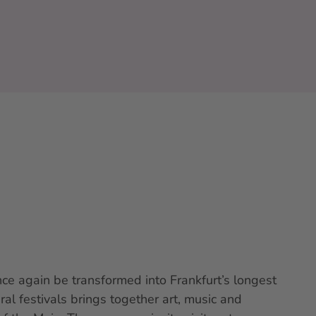
ce again be transformed into Frankfurt’s longest
al festivals brings together art, music and