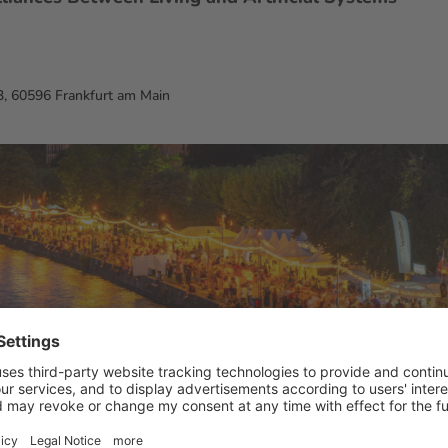
, 60596 Frankfurt am Main
m Main