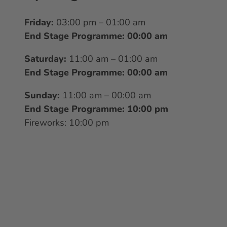
Friday:
03:00 pm – 01:00 am
End Stage Programme: 00:00 am
Saturday:
11:00 am – 01:00 am
End Stage Programme: 00:00 am
Sunday:
11:00 am – 00:00 am
End Stage Programme: 10:00 pm
Fireworks: 10:00 pm