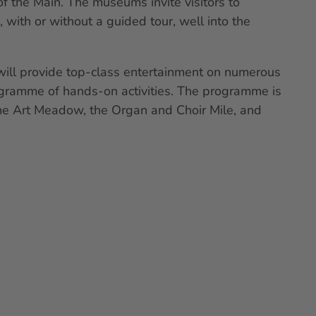
f the Main. The museums invite visitors to
 with or without a guided tour, well into the
will provide top-class entertainment on numerous
ogramme of hands-on activities. The programme is
the Art Meadow, the Organ and Choir Mile, and