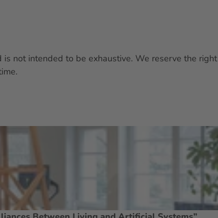
nd is not intended to be exhaustive. We reserve the ri
time.
liances Between Living and Artificial Systems”