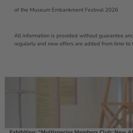
of the Museum Embankment Festival 2026
All information is provided without guarantee a
regularly and new offers are added from time to 
O
p
e
n
d
e
t
Exhibition: “Multispecies Members Club: New Al
© Thomas Keydel