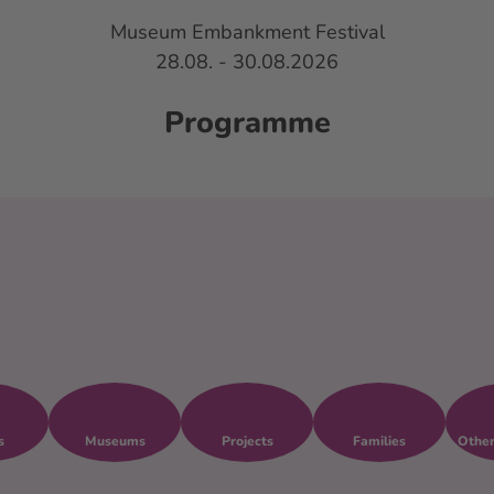
Museum Embankment Festival
28.08. - 30.08.2026
and Crafts
About the festival
EN
Bookm
Se
list
Programme
s
Museums
Projects
Families
Other