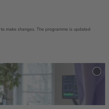
ght to make changes. The programme is updated
Add
'Exhib
“Mult
Memb
Club:
Allia
Betw