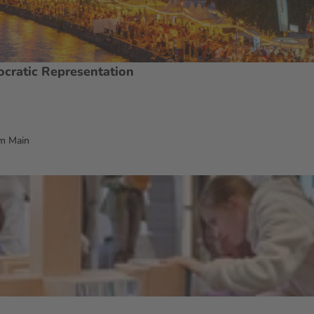
ocratic Representation
m Main