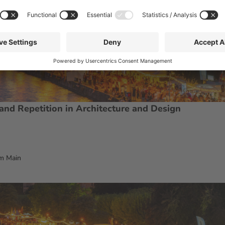
, and Repetition in Architecture and Design
m Main