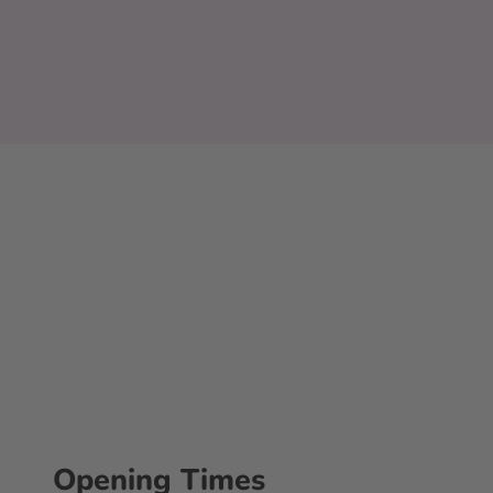
Opening Times