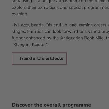
socialising in a unique atmosphere on the banks o
explore their exhibitions and special programmes,
evening.
Live acts, bands, DJs and up-and-coming artists 
stages. Families can look forward to a varied pr
further enhanced by the Antiquarian Book Mile, 
“Klang im Kloster”.
frankfurt.feiert.feste
Discover the overall programme