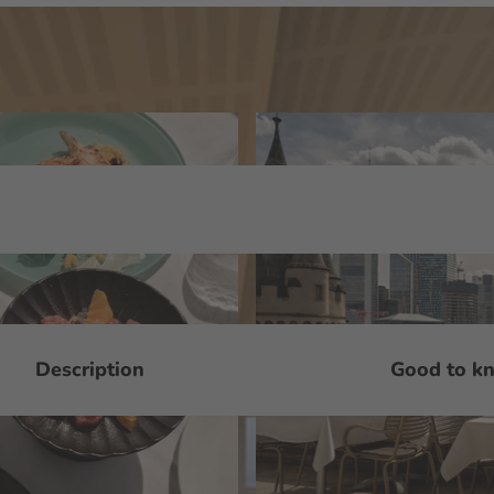
Description
Good to k