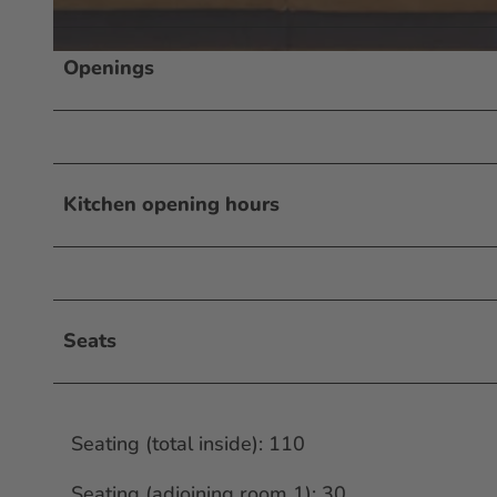
Openings
© Occhio d'Oro
Kitchen opening hours
Seats
Seating (total inside): 110
Seating (adjoining room 1): 30