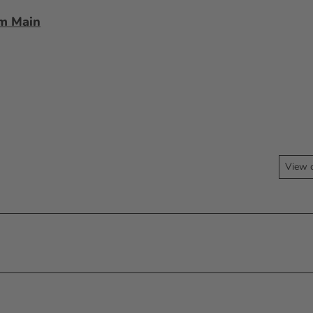
am Main
View 