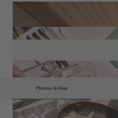
Photos & Map