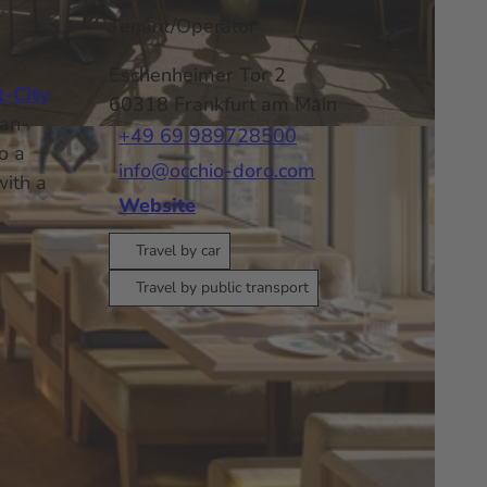
Tenant/Operator
Eschenheimer Tor 2
t-City
60318
Frankfurt am Main
can-
+49 69 989728500
o a
info@occhio-doro.com
with a
Website
Travel by car
Travel by public transport