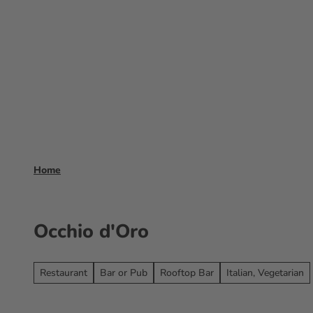
T
o
Experience
Booking
Frankfurt 
c
o
n
t
e
n
t
Home
Occhio d'Oro
Restaurant
Bar or Pub
Rooftop Bar
Italian, Vegetarian