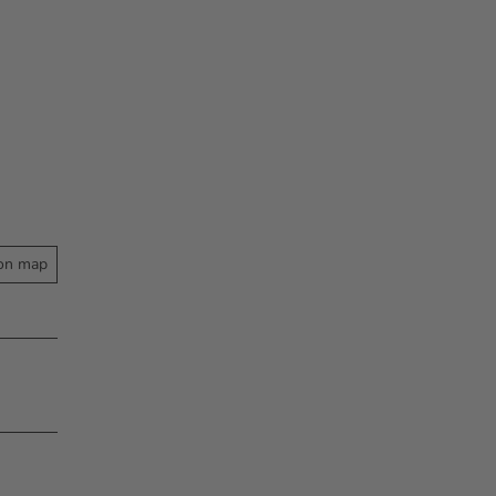
on map