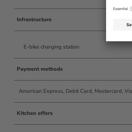
Infrastructure
E-bike charging station
Payment methods
American Express, Debit Card, Mastercard, Vi
Kitchen offers