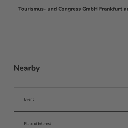
Tourismus- und Congress GmbH Frankfurt 
Nearby
Event
Place of interest