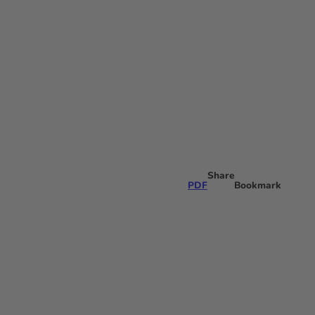
Share
PDF
Bookmark