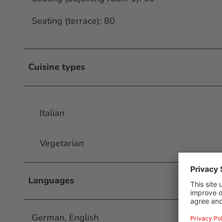
Seating (terrace): 80
Cuisine types
Italian
Vegetarian
Languages
German, English