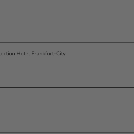
ection Hotel Frankfurt-City.