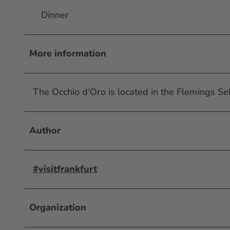
Dinner
More information
The Occhio d'Oro is located in the Flemings Sel
Author
#visitfrankfurt
Organization