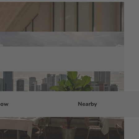
now
Nearby