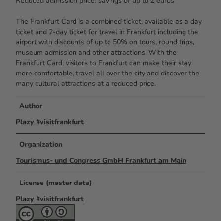
Reduced admission price: savings of up to 2 euros
The Frankfurt Card is a combined ticket, available as a day
ticket and 2-day ticket for travel in Frankfurt including the
airport with discounts of up to 50% on tours, round trips,
museum admission and other attractions. With the
Frankfurt Card, visitors to Frankfurt can make their stay
more comfortable, travel all over the city and discover the
many cultural attractions at a reduced price.
Author
Plazy #visitfrankfurt
Organization
Tourismus- und Congress GmbH Frankfurt am Main
License (master data)
Plazy #visitfrankfurt