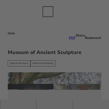
T
dustry
o
c
Bookmark
Search
Menu
EN
list
o
n
t
e
Home
Share
PDF
Bookmark
n
t
Museum of Ancient Sculpture
Special Museum
Historical Building