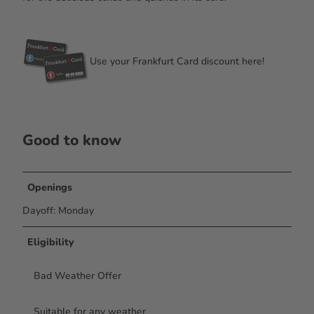
Use your Frankfurt Card discount here!
Good to know
Openings
Dayoff: Monday
Eligibility
Bad Weather Offer
Suitable for any weather