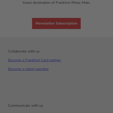
travel destination of Frankfurt Rhine-Main.
Newsletter Subscription
Collaborate with us
Become a Frankfurt Card partner
Become a stand operator
Communicate with us