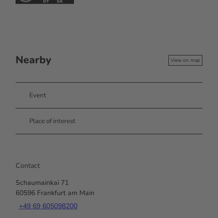
Nearby
View on map
Event
Place of interest
Contact
Schaumainkai 71
60596
Frankfurt am Main
+49 69 605098200