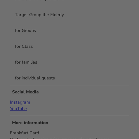
Target Group the Elderly
for Groups
for Class
for families
for individual guests
Social Media
Instagram
YouTube
More information
Frankfurt Card