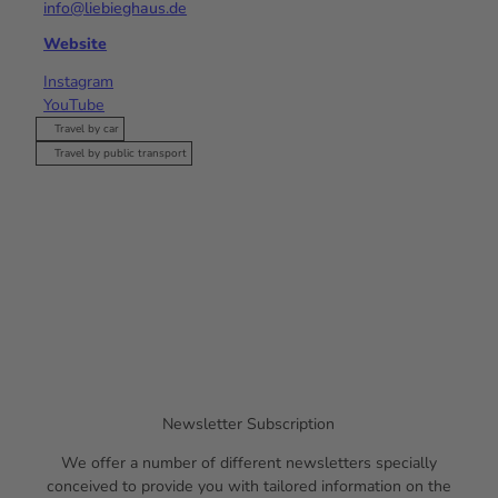
info@liebieghaus.de
Website
Instagram
YouTube
Travel by car
Travel by public transport
Newsletter Subscription
We offer a number of different newsletters specially
conceived to provide you with tailored information on the