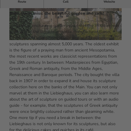
Around 3,000 sculptures from five millennia await you in
Route
Call
Website
this Wilhelminian-style villa on the banks of the River
Main. Don't miss: the beautiful garden and café!
© #visitfrankfurt, plazy, Isabela Pacini |
© #visitfrankfurt, plazy, Isabela Pacini |
CC-BY-SA
CC-BY-SA
Through an enchanting garden, you enter the Wilhelminian-
style villa of the Bohemian textile manufacturer Baron
Heinrich von Liebieg from 1896 - and into a collection of
© #visitfrankfurt, plazy, Isabela Pacini |
CC-BY-SA
sculptures spanning almost 5,000 years. The oldest exhibit
is the figure of a praying man from ancient Mesopotamia,
the most recent works are classicist representations from
the 19th century. In between: Masterpieces from Egyptian,
Greek and Roman antiquity, from the Middle Ages,
Renaissance and Baroque periods. The city bought the villa
back in 1907 in order to expand it and house its sculpture
collection here on the banks of the Main. You can not only
marvel at them in the Liebieghaus, you can also learn more
about the art of sculpture on guided tours or with an audio
guide - for example, that the sculptures of Greek antiquity
were once brightly coloured rather than gleaming white.
One more tip if you need a break in between: the
Liebieghaus is not only known for its sculptures, but also
for the delicious cakes and quiches in its café.