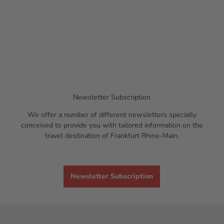
Newsletter Subscription
We offer a number of different newsletters specially
conceived to provide you with tailored information on the
travel destination of Frankfurt Rhine-Main.
Newsletter Subscription