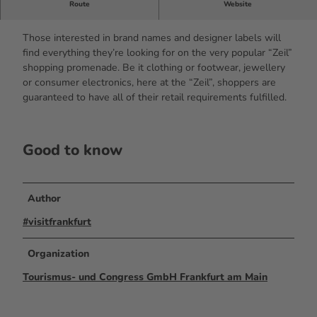
Route
Website
THE shopping street in Frankfurt
Those interested in brand names and designer labels will
find everything they’re looking for on the very popular “Zeil”
shopping promenade. Be it clothing or footwear, jewellery
or consumer electronics, here at the “Zeil”, shoppers are
guaranteed to have all of their retail requirements fulfilled.
Good to know
Author
#visitfrankfurt
Organization
Tourismus- und Congress GmbH Frankfurt am Main