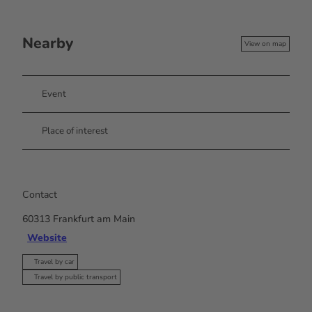
Nearby
View on map
Event
Place of interest
Contact
60313
Frankfurt am Main
Website
Travel by car
Travel by public transport